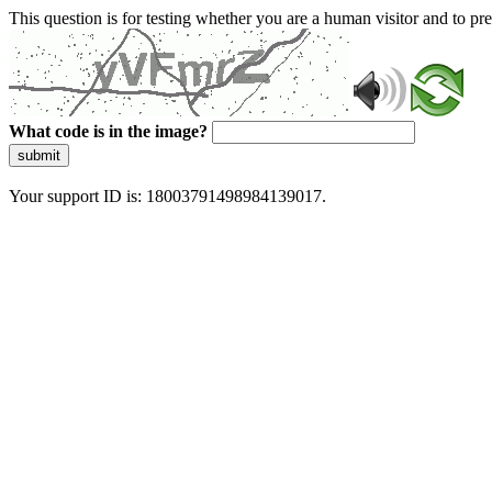
This question is for testing whether you are a human visitor and to 
What code is in the image?
submit
Your support ID is: 18003791498984139017.