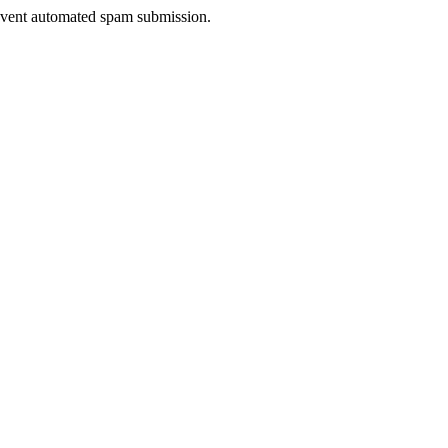
prevent automated spam submission.