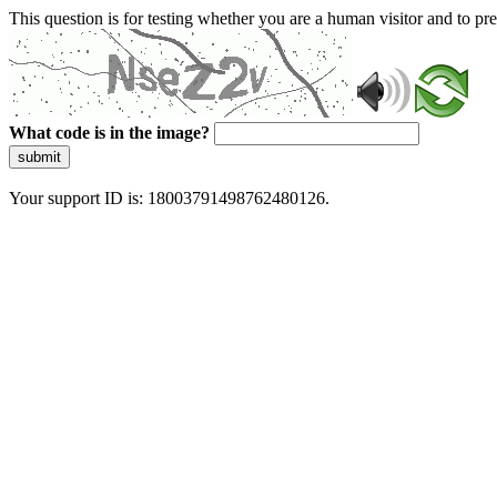
This question is for testing whether you are a human visitor and to 
What code is in the image?
submit
Your support ID is: 18003791498762480126.