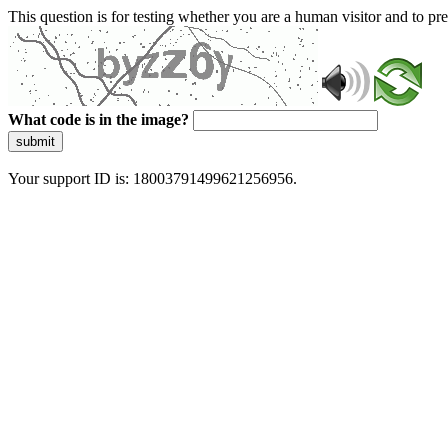
This question is for testing whether you are a human visitor and to 
What code is in the image?
submit
Your support ID is: 18003791499621256956.