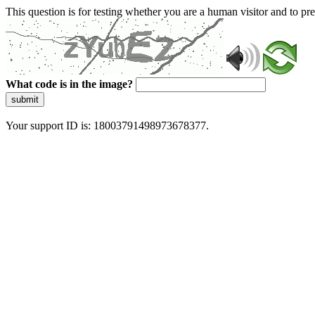
This question is for testing whether you are a human visitor and to 
What code is in the image?
submit
Your support ID is: 18003791498973678377.