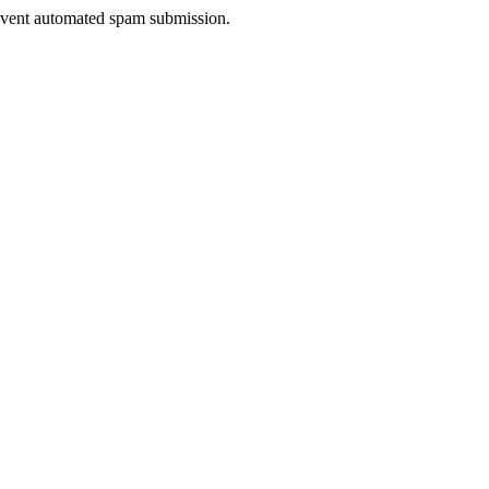
prevent automated spam submission.