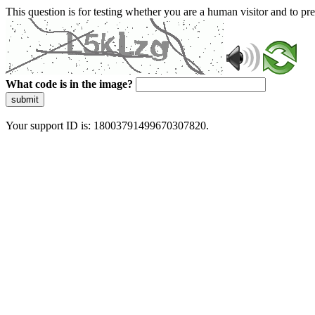
This question is for testing whether you are a human visitor and to 
What code is in the image?
submit
Your support ID is: 18003791499670307820.