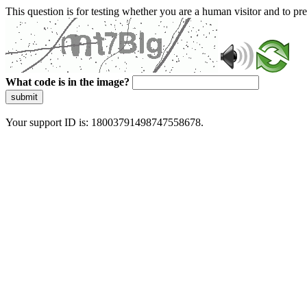
This question is for testing whether you are a human visitor and to 
What code is in the image?
submit
Your support ID is: 18003791498747558678.