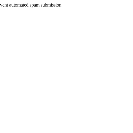
prevent automated spam submission.