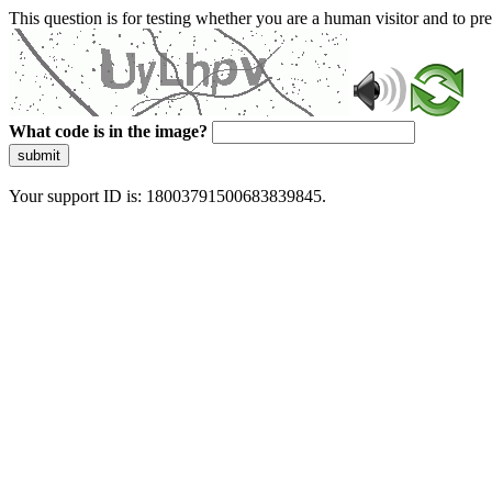
This question is for testing whether you are a human visitor and to 
What code is in the image?
submit
Your support ID is: 18003791500683839845.