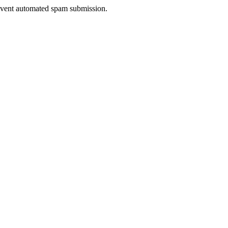
prevent automated spam submission.