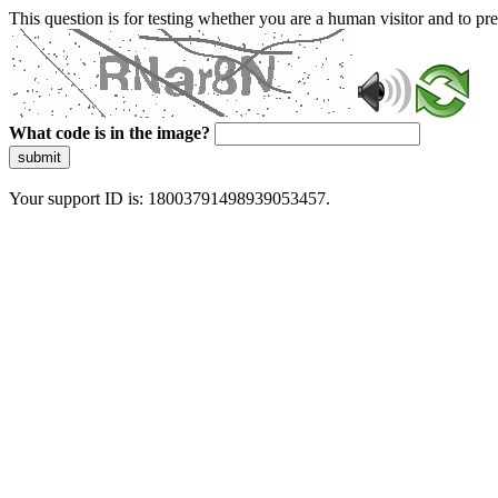
This question is for testing whether you are a human visitor and to 
What code is in the image?
submit
Your support ID is: 18003791498939053457.