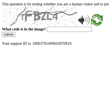
This question is for testing whether you are a human visitor and to 
What code is in the image?
submit
Your support ID is: 18003791499692870919.