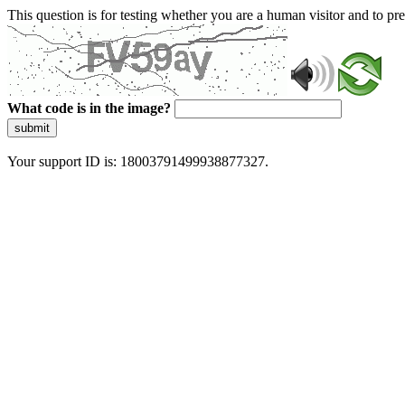
This question is for testing whether you are a human visitor and to 
What code is in the image?
submit
Your support ID is: 18003791499938877327.