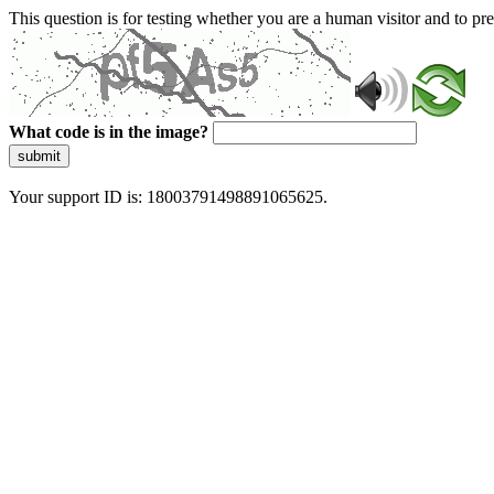
This question is for testing whether you are a human visitor and to 
What code is in the image?
submit
Your support ID is: 18003791498891065625.