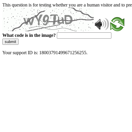
This question is for testing whether you are a human visitor and to 
What code is in the image?
submit
Your support ID is: 18003791499671256255.