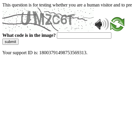
This question is for testing whether you are a human visitor and to 
What code is in the image?
submit
Your support ID is: 18003791498753569313.