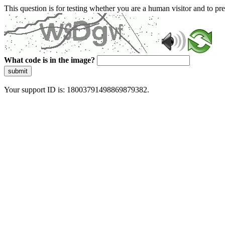
This question is for testing whether you are a human visitor and to 
What code is in the image?
submit
Your support ID is: 18003791498869879382.