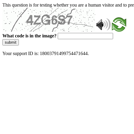
This question is for testing whether you are a human visitor and to 
What code is in the image?
submit
Your support ID is: 18003791499754471644.