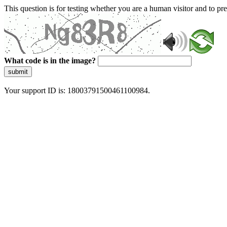
This question is for testing whether you are a human visitor and to 
What code is in the image?
submit
Your support ID is: 18003791500461100984.