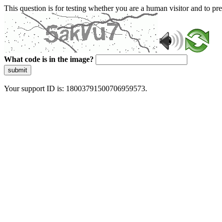
This question is for testing whether you are a human visitor and to 
What code is in the image?
submit
Your support ID is: 18003791500706959573.