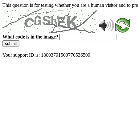
This question is for testing whether you are a human visitor and to 
What code is in the image?
submit
Your support ID is: 18003791500770536509.