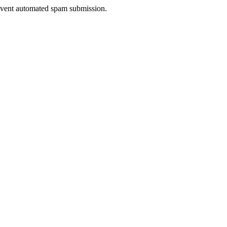
prevent automated spam submission.