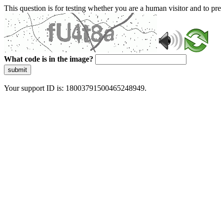
This question is for testing whether you are a human visitor and to 
What code is in the image?
submit
Your support ID is: 18003791500465248949.