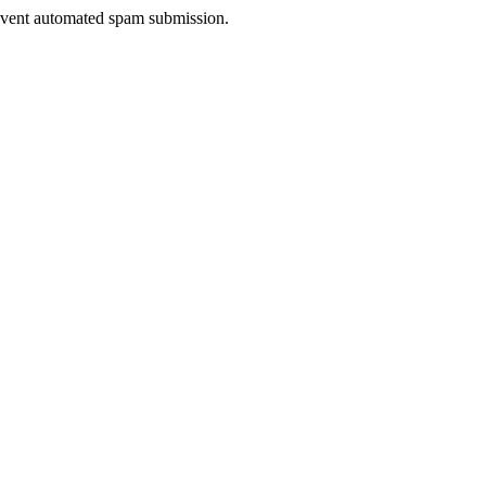
prevent automated spam submission.