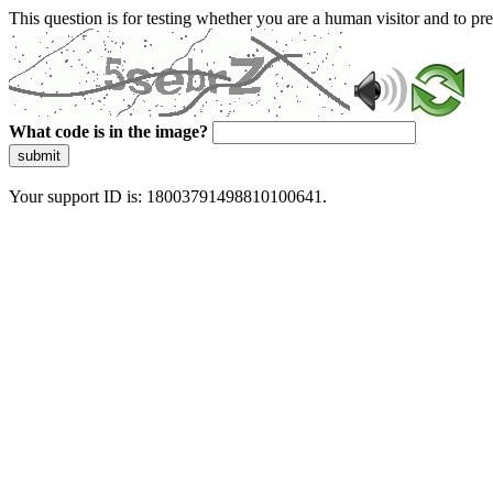
This question is for testing whether you are a human visitor and to 
What code is in the image?
submit
Your support ID is: 18003791498810100641.