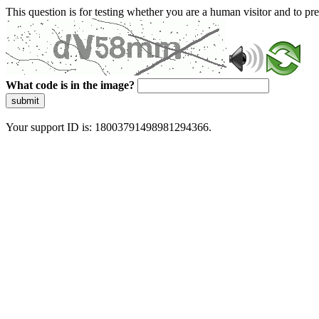
This question is for testing whether you are a human visitor and to 
What code is in the image?
submit
Your support ID is: 18003791498981294366.