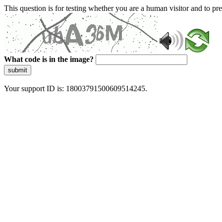
This question is for testing whether you are a human visitor and to 
What code is in the image?
submit
Your support ID is: 18003791500609514245.