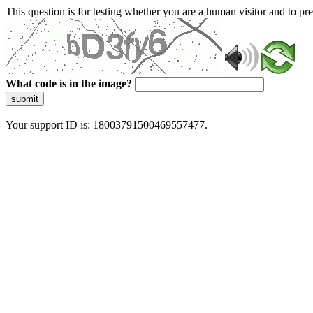
This question is for testing whether you are a human visitor and to 
What code is in the image?
submit
Your support ID is: 18003791500469557477.