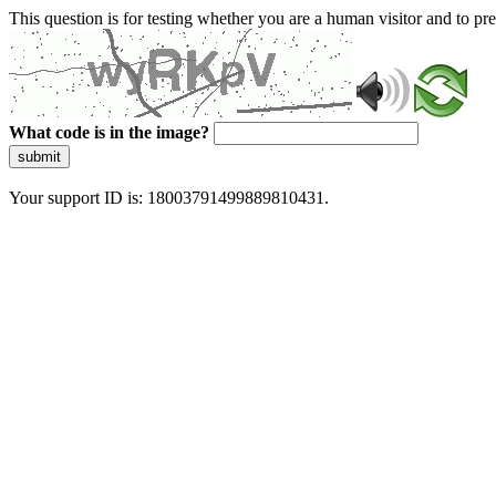
This question is for testing whether you are a human visitor and to 
What code is in the image?
submit
Your support ID is: 18003791499889810431.