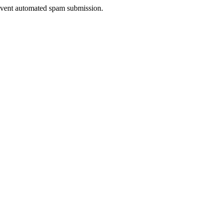
prevent automated spam submission.