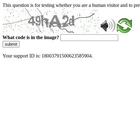
This question is for testing whether you are a human visitor and to 
What code is in the image?
submit
Your support ID is: 18003791500623585904.