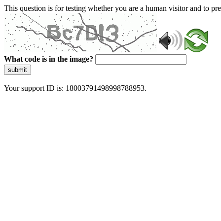
This question is for testing whether you are a human visitor and to 
What code is in the image?
submit
Your support ID is: 18003791498998788953.