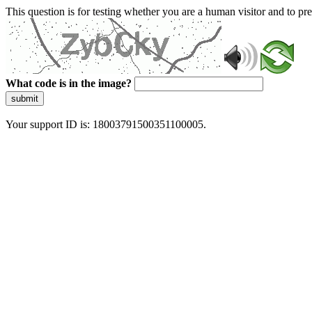
This question is for testing whether you are a human visitor and to 
What code is in the image?
submit
Your support ID is: 18003791500351100005.