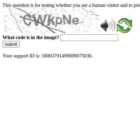
This question is for testing whether you are a human visitor and to 
What code is in the image?
submit
Your support ID is: 18003791499699075036.