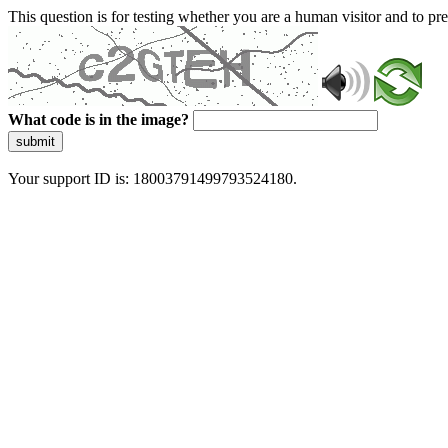
This question is for testing whether you are a human visitor and to 
What code is in the image?
submit
Your support ID is: 18003791499793524180.