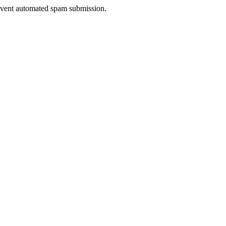
prevent automated spam submission.