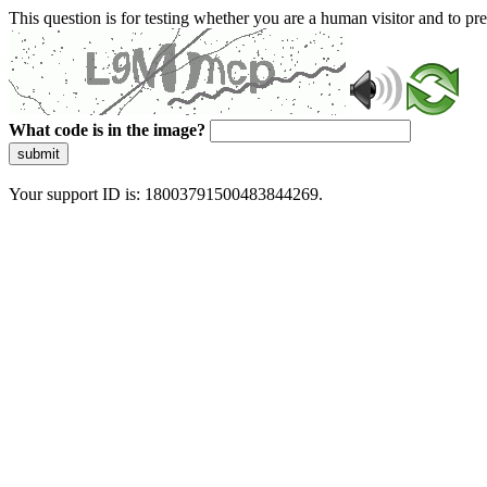
This question is for testing whether you are a human visitor and to 
What code is in the image?
submit
Your support ID is: 18003791500483844269.