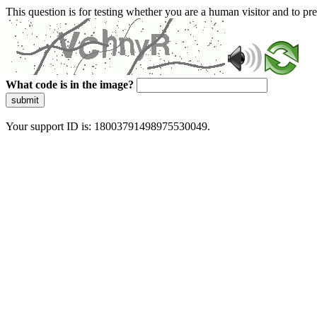
This question is for testing whether you are a human visitor and to 
What code is in the image?
submit
Your support ID is: 18003791498975530049.