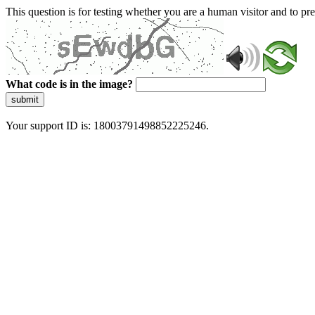
This question is for testing whether you are a human visitor and to 
What code is in the image?
submit
Your support ID is: 18003791498852225246.