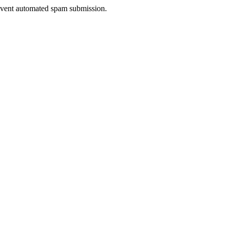
prevent automated spam submission.