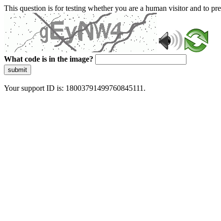
This question is for testing whether you are a human visitor and to 
What code is in the image?
submit
Your support ID is: 18003791499760845111.