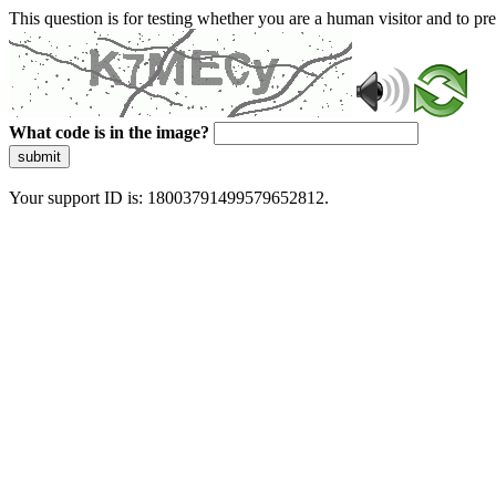
This question is for testing whether you are a human visitor and to 
What code is in the image?
submit
Your support ID is: 18003791499579652812.