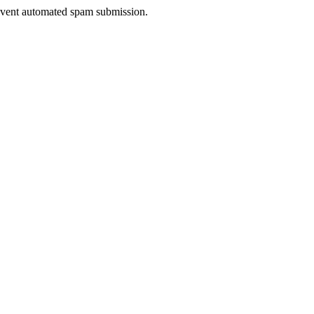
prevent automated spam submission.