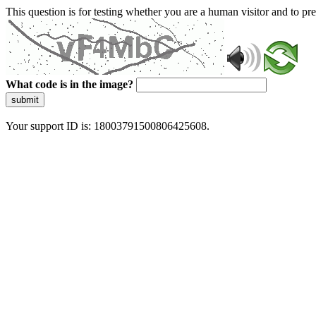
This question is for testing whether you are a human visitor and to 
What code is in the image?
submit
Your support ID is: 18003791500806425608.