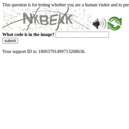
This question is for testing whether you are a human visitor and to 
What code is in the image?
submit
Your support ID is: 18003791499713208636.