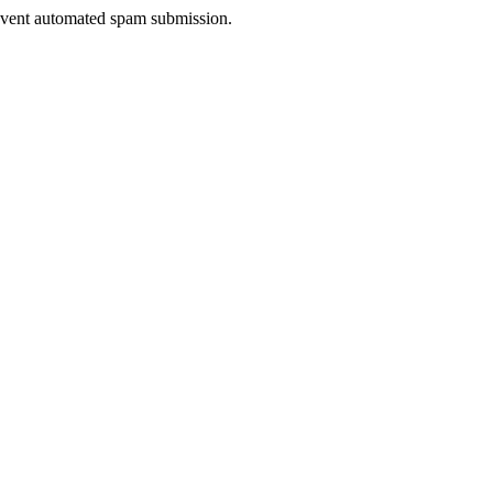
prevent automated spam submission.