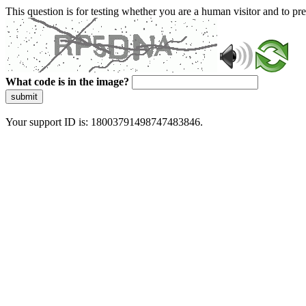
This question is for testing whether you are a human visitor and to 
What code is in the image?
submit
Your support ID is: 18003791498747483846.