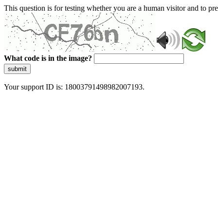
This question is for testing whether you are a human visitor and to 
What code is in the image?
submit
Your support ID is: 18003791498982007193.