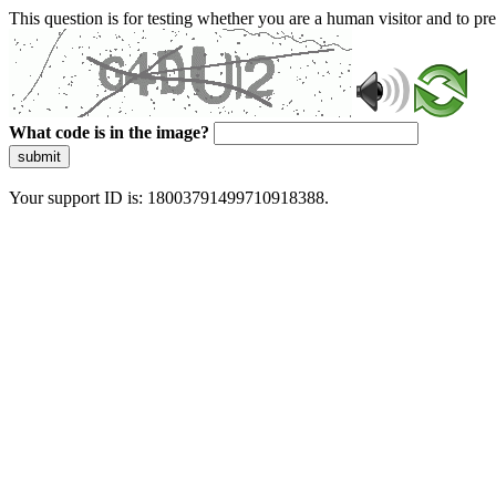
This question is for testing whether you are a human visitor and to 
What code is in the image?
submit
Your support ID is: 18003791499710918388.