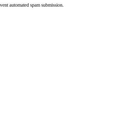
prevent automated spam submission.