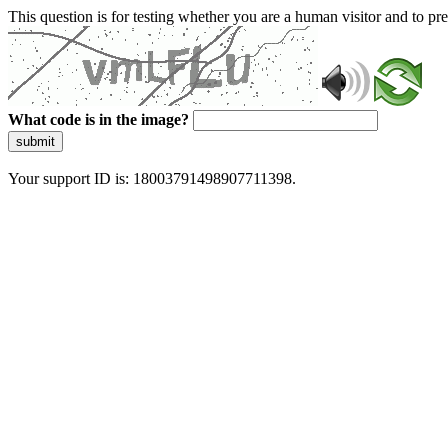
This question is for testing whether you are a human visitor and to 
What code is in the image?
submit
Your support ID is: 18003791498907711398.