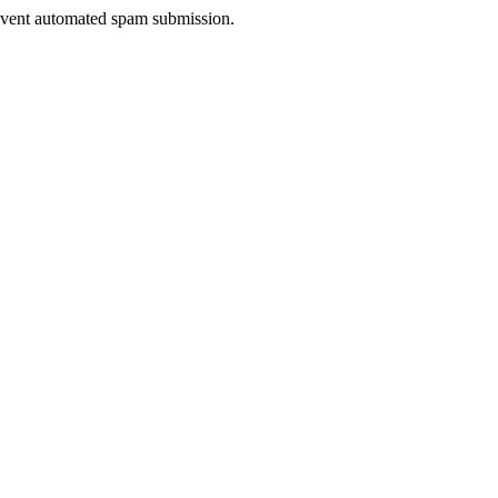
prevent automated spam submission.