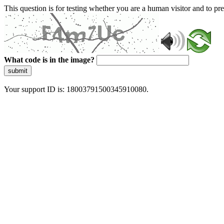
This question is for testing whether you are a human visitor and to 
What code is in the image?
submit
Your support ID is: 18003791500345910080.