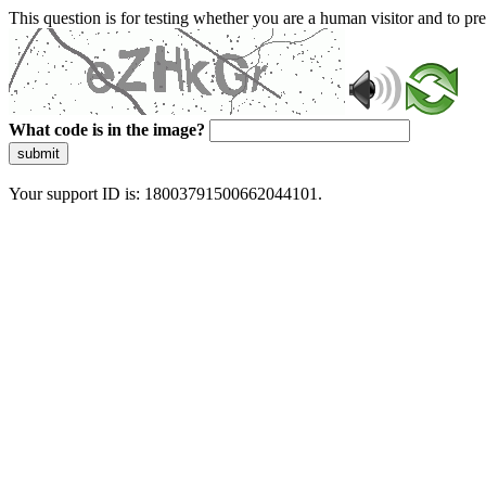
This question is for testing whether you are a human visitor and to 
What code is in the image?
submit
Your support ID is: 18003791500662044101.