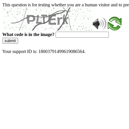
This question is for testing whether you are a human visitor and to 
What code is in the image?
submit
Your support ID is: 18003791499619086564.