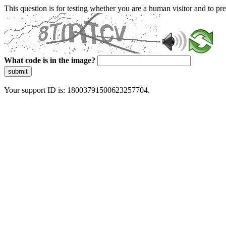
This question is for testing whether you are a human visitor and to 
What code is in the image?
submit
Your support ID is: 18003791500623257704.