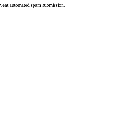
prevent automated spam submission.