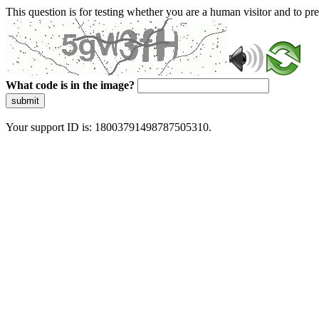
This question is for testing whether you are a human visitor and to 
What code is in the image?
submit
Your support ID is: 18003791498787505310.