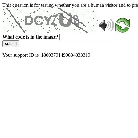
This question is for testing whether you are a human visitor and to 
What code is in the image?
submit
Your support ID is: 18003791499834833319.