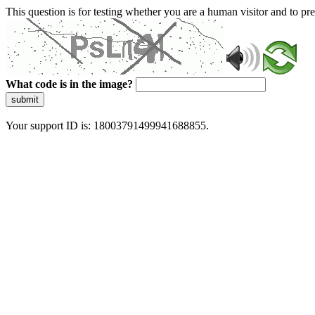
This question is for testing whether you are a human visitor and to 
What code is in the image?
submit
Your support ID is: 18003791499941688855.