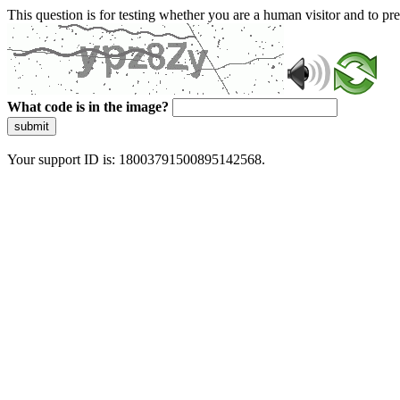
This question is for testing whether you are a human visitor and to 
What code is in the image?
submit
Your support ID is: 18003791500895142568.