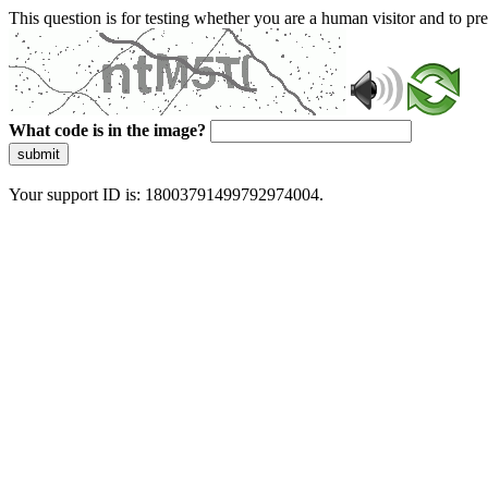
This question is for testing whether you are a human visitor and to 
What code is in the image?
submit
Your support ID is: 18003791499792974004.