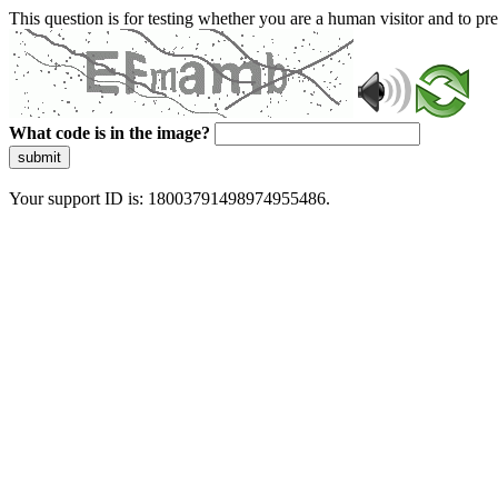
This question is for testing whether you are a human visitor and to 
What code is in the image?
submit
Your support ID is: 18003791498974955486.